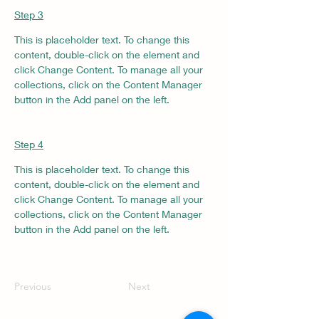
Step 3
This is placeholder text. To change this 
content, double-click on the element and 
click Change Content. To manage all your 
collections, click on the Content Manager 
button in the Add panel on the left.
Step 4
This is placeholder text. To change this 
content, double-click on the element and 
click Change Content. To manage all your 
collections, click on the Content Manager 
button in the Add panel on the left.
Previous
Next