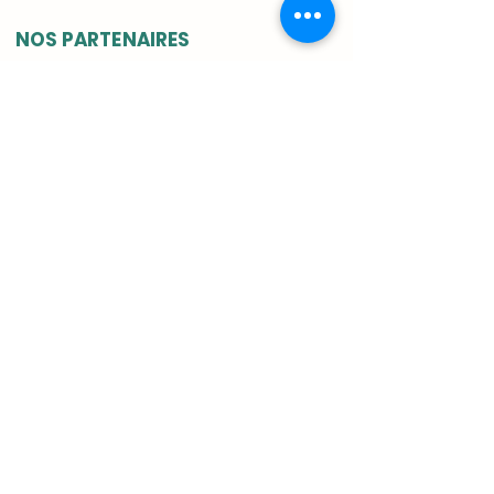
NOS PARTENAIRES
INSTITUTIONELS