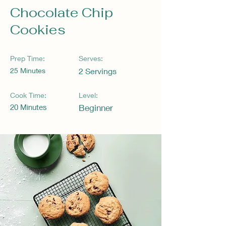
Chocolate Chip
Cookies
Prep Time:
Serves:
25 Minutes
2 Servings
Cook Time:
Level:
20 Minutes
Beginner