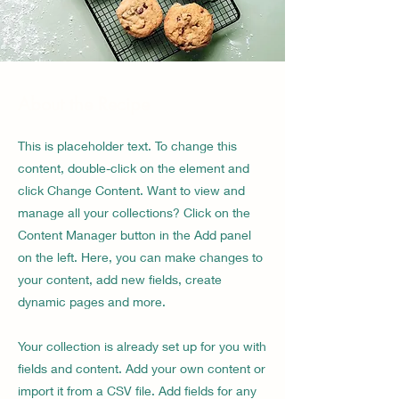
About the Recipe
This is placeholder text. To change this
content, double-click on the element and
click Change Content. Want to view and
manage all your collections? Click on the
Content Manager button in the Add panel
on the left. Here, you can make changes to
your content, add new fields, create
dynamic pages and more.
Your collection is already set up for you with
fields and content. Add your own content or
import it from a CSV file. Add fields for any