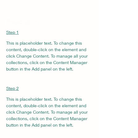
Preparation
Step 1
This is placeholder text. To change this 
content, double-click on the element and 
click Change Content. To manage all your 
collections, click on the Content Manager 
button in the Add panel on the left.
Step 2
This is placeholder text. To change this 
content, double-click on the element and 
click Change Content. To manage all your 
collections, click on the Content Manager 
button in the Add panel on the left.