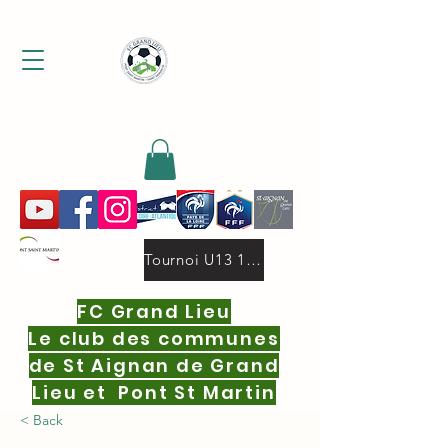
MENU
Tournoi U13 19 oct.2025 deux niveaux 16 equipes par niveau.pdf
FC Grand Lieu
Le club des communes
de St Aignan de Grand
Lieu et Pont St Martin
< Back