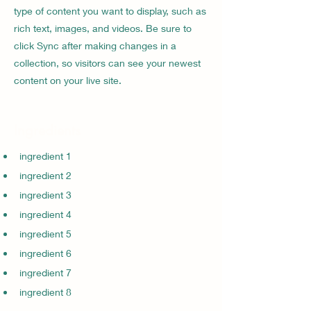
type of content you want to display, such as
rich text, images, and videos. Be sure to
click Sync after making changes in a
collection, so visitors can see your newest
content on your live site.
Ingredients
ingredient 1
ingredient 2
ingredient 3
ingredient 4
ingredient 5
ingredient 6
ingredient 7
ingredient 8